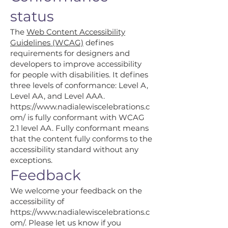
status
The
Web Content Accessibility
Guidelines (WCAG)
defines
requirements for designers and
developers to improve accessibility
for people with disabilities. It defines
three levels of conformance: Level A,
Level AA, and Level AAA.
https://www.nadialewiscelebrations.c
om/
is fully conformant with WCAG
2.1 level AA. Fully conformant means
that the content fully conforms to the
accessibility standard without any
exceptions.
Feedback
We welcome your feedback on the
accessibility of
https://www.nadialewiscelebrations.c
om/.
Please let us know if you