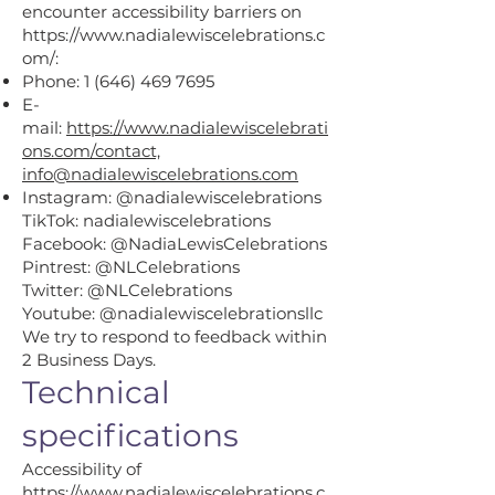
encounter accessibility barriers on
https://www.nadialewiscelebrations.c
om/:
Phone:
1 (646) 469 7695
E-
mail:
https://www.nadialewiscelebrati
ons.com/contact,
info@nadialewiscelebrations.com
Instagram: @nadialewiscelebrations
TikTok: nadialewiscelebrations
Facebook: @NadiaLewisCelebrations
Pintrest: @NLCelebrations
Twitter: @NLCelebrations
Youtube: @nadialewiscelebrationsllc
We try to respond to feedback within
2 Business Days.
Technical
specifications
Accessibility of
https://www.nadialewiscelebrations.c