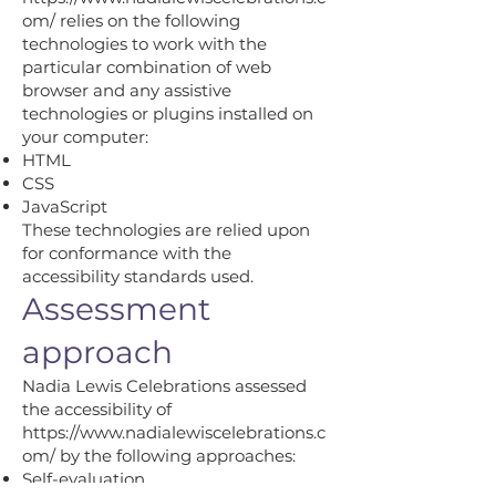
om/
relies on the following
technologies to work with the
particular combination of web
browser and any assistive
technologies or plugins installed on
your computer:
HTML
CSS
JavaScript
These technologies are relied upon
for conformance with the
accessibility standards used.
Assessment
approach
Nadia Lewis Celebrations assessed
the accessibility of
https://www.nadialewiscelebrations.c
om/
by the following approaches:
Self-evaluation