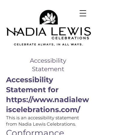
Accessibility
Statement
Accessibility
Statement for
https://www.nadialew
iscelebrations.com/
This is an accessibility statement
from Nadia Lewis Celebrations.
Conformance