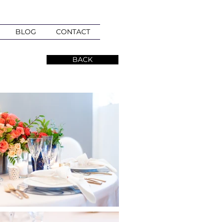
BLOG
CONTACT
BACK