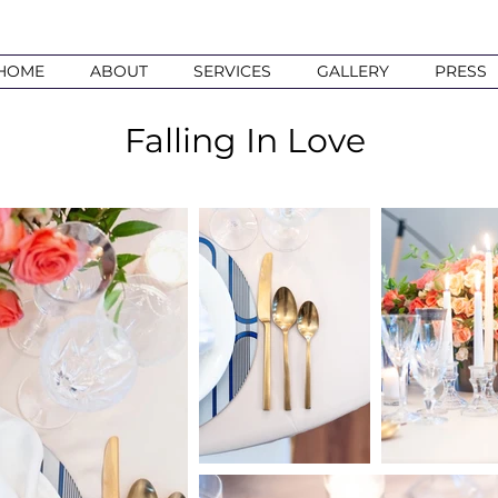
HOME
ABOUT
SERVICES
GALLERY
PRESS
Falling In Love