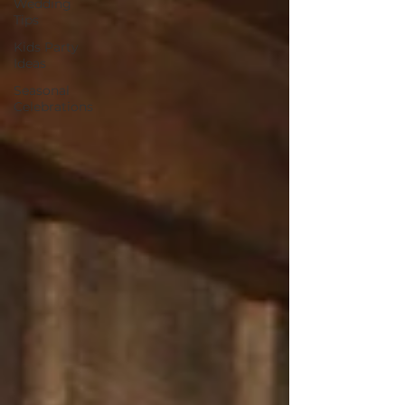
Wedding
Tips
Kids Party
Ideas
Seasonal
Celebrations