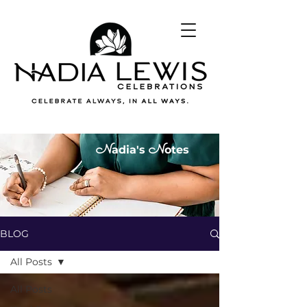
N
N
adia's
otes
BLOG
All Posts
All Posts