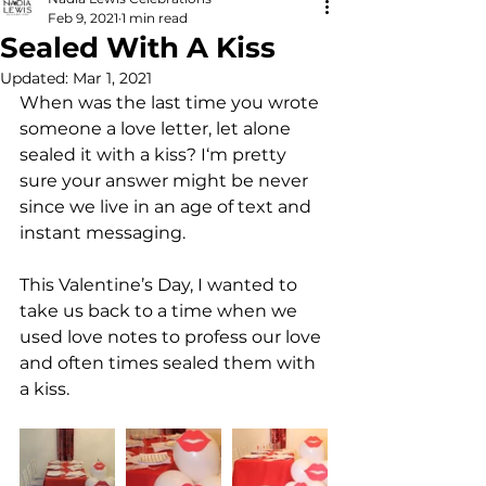
Feb 9, 2021
1 min read
Sealed With A Kiss
Updated:
Mar 1, 2021
When was the last time you wrote 
someone a love letter, let alone 
sealed it with a kiss? I‘m pretty 
sure your answer might be never 
since we live in an age of text and 
instant messaging. 
This Valentine’s Day, I wanted to 
take us back to a time when we 
used love notes to profess our love 
and often times sealed them with 
a kiss. 