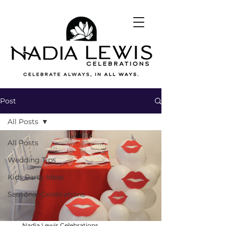
Post
All Posts
All Posts
Wedding Tips
Kids Party Ideas
Seasonal Celebrations
Nadia Lewis Celebrations