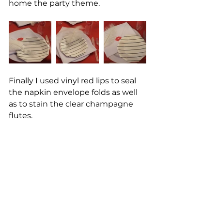
home the party theme. 
Finally I used vinyl red lips to seal 
the napkin envelope folds as well 
as to stain the clear champagne 
flutes. 