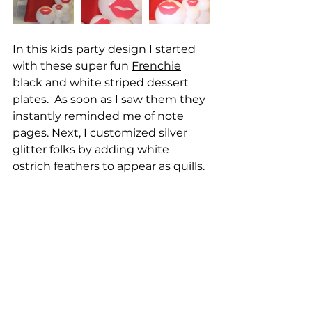
In this kids party design I started 
with these super fun 
Frenchie
black and white striped dessert 
plates.  As soon as I saw them they 
instantly reminded me of note 
pages. Next, I customized silver 
glitter folks by adding white 
ostrich feathers to appear as quills.