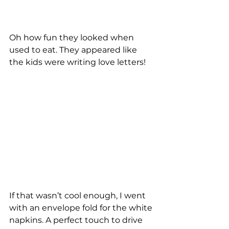
Oh how fun they looked when 
used to eat. They appeared like 
the kids were writing love letters! 
If that wasn’t cool enough, I went 
with an envelope fold for the white 
napkins. A perfect touch to drive 