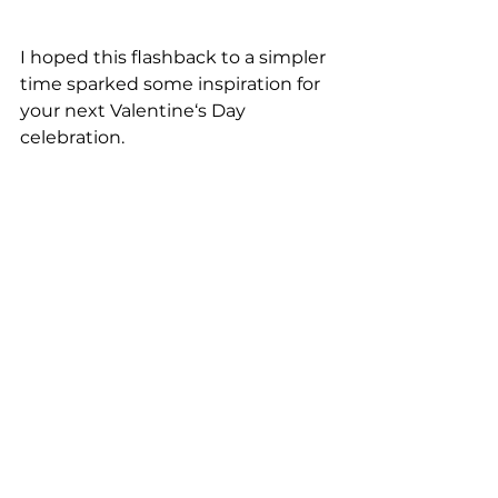
I hoped this flashback to a simpler 
time sparked some inspiration for 
your next Valentine‘s Day 
celebration. 
Kids Party Ideas
See All
Recent Posts