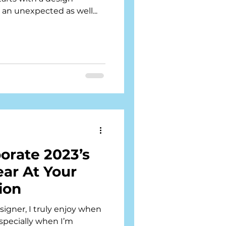
an unexpected as well...
orate 2023’s
ear At Your
ion
igner, I truly enjoy when
Especially when I’m