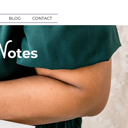
BLOG
CONTACT
N
otes