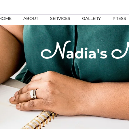
HOME
ABOUT
SERVICES
GALLERY
PRESS
N
adia's