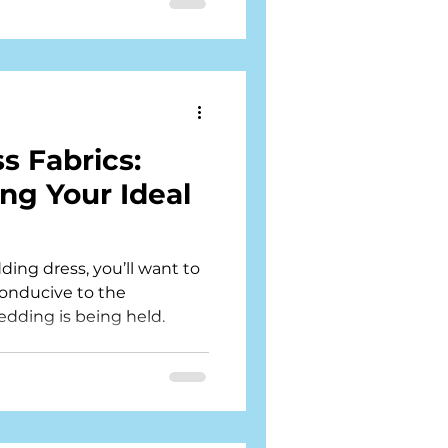
 Fabrics:
ing Your Ideal
ng dress, you’ll want to
conducive to the
dding is being held.