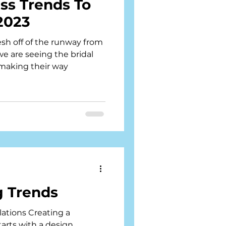
ess Trends To
 2023
sh off of the runway from
e are seeing the bridal
 making their way
 Trends
llations Creating a
arts with a design