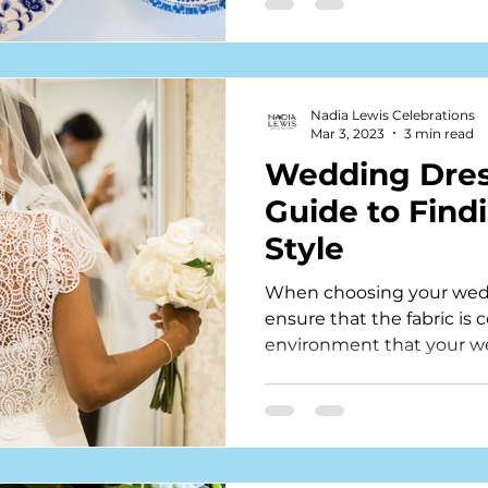
Nadia Lewis Celebrations
Mar 3, 2023
3 min read
Wedding Dress
Guide to Find
Style
When choosing your weddi
ensure that the fabric is 
environment that your we