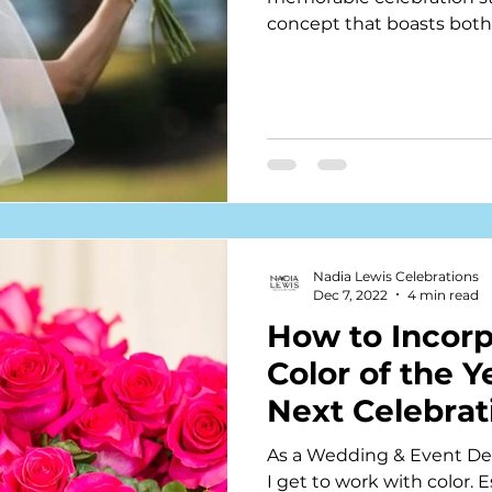
concept that boasts both 
Nadia Lewis Celebrations
Dec 7, 2022
4 min read
How to Incorp
Color of the Y
Next Celebrat
As a Wedding & Event Des
I get to work with color. 