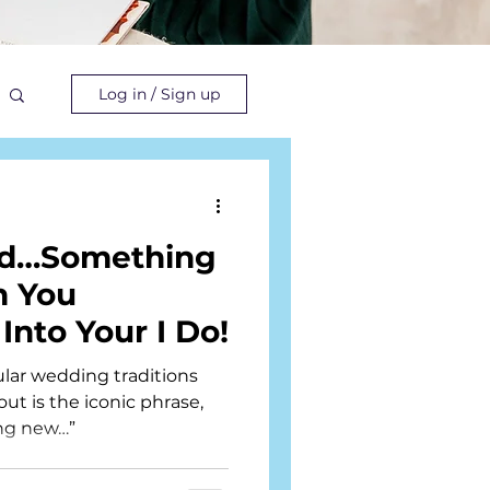
Log in / Sign up
ld…Something
n You
 Into Your I Do!
lar wedding traditions
ut is the iconic phrase,
ng new…”