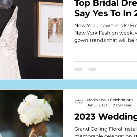
Top Bridal Dr
Say Yes To In
New Year, new trends! Fre
New York Fashion week, w
gown trends that will be
Nadia Lewis Celebrations
Jan 5, 2023
2 min read
2023 Wedding
Grand Ceiling Floral Insta
memorable celebration st