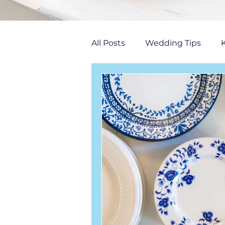
All Posts
Wedding Tips
K