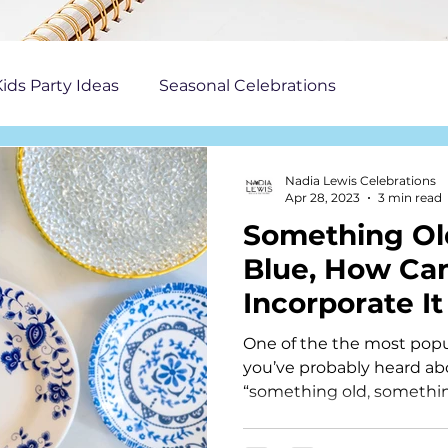
ids Party Ideas
Seasonal Celebrations
Nadia Lewis Celebrations
Apr 28, 2023
3 min read
Something O
Blue, How Ca
Incorporate It
One of the the most popu
you’ve probably heard abo
“something old, somethi