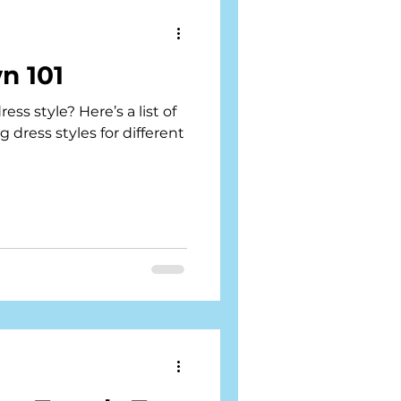
n 101
ss style? Here’s a list of
dress styles for different