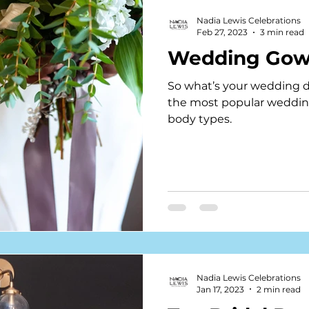
Nadia Lewis Celebrations
Feb 27, 2023
3 min read
Wedding Gow
So what’s your wedding dre
the most popular wedding 
body types.
Nadia Lewis Celebrations
Jan 17, 2023
2 min read